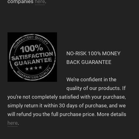
companies
here
.
NO-RISK 100% MONEY
BACK GUARANTEE
We’re confident in the
quality of our products. If
you’re not completely satisfied with your purchase,
simply return it within 30 days of purchase, and we
will refund you the full purchase price. More details
here
.