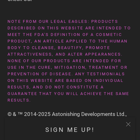
NOTE FROM OUR LEGAL EAGLES: PRODUCTS
DESCRIBED ON THIS WEBSITE ARE INTENDED TO
MEET THE FDA'S DEFINITION OF A COSMETIC
PRODUCT, AN ARTICLE APPLIED TO THE HUMAN
BODY TO CLEANSE, BEAUTIFY, PROMOTE
ATTRACTIVENESS, AND ALTER APPEARANCES.
NONE OF OUR PRODUCTS ARE INTENDED FOR
USE IN THE CURE, MITIGATION, TREATMENT OR
PREVENTION OF DISEASE. ANY TESTIMONIALS
ON THIS WEBSITE ARE BASED ON INDIVIDUAL
RESULTS, AND DO NOT CONSTITUTE A
GUARANTEE THAT YOU WILL ACHIEVE THE SAME
RESULTS.
© & ™ 2014-2025 Astonishing Developments Ltd.,
San Francisco CA USA
SIGN ME UP!