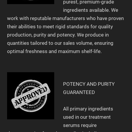
purest, premium-grade
ingredients available. We
work with reputable manufacturers who have proven
their abilities to meet rigid standards for quality
production, purity and potency. We produce in
quantities tailored to our sales volume, ensuring
optimal freshness and maximum shelf-life.
POTENCY AND PURITY
GUARANTEED
All primary ingredients
used in our treatment
serums require