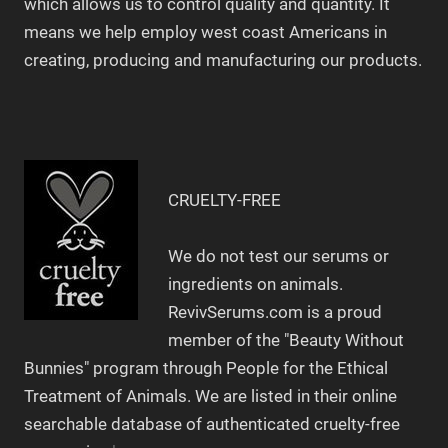
which allows us to control quality and quantity. It
means we help employ west coast Americans in
creating, producing and manufacturing our products.
CRUELTY-FREE
We do not test our serums or
ingredients on animals.
RevivSerums.com is a proud
member of the "Beauty Without
Bunnies" program through People for the Ethical
Treatment of Animals. We are listed in their online
searchable database of authenticated cruelty-free