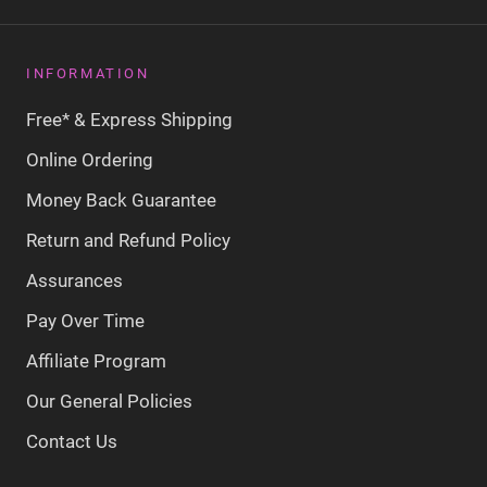
INFORMATION
Free* & Express Shipping
Online Ordering
Money Back Guarantee
Return and Refund Policy
Assurances
Pay Over Time
Affiliate Program
Our General Policies
Contact Us