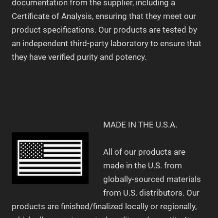
documentation from the supplier, including a
Certificate of Analysis, ensuring that they meet our
product specifications. Our products are tested by
an independent third-party laboratory to ensure that
they have verified purity and potency.
MADE IN THE U.S.A.
All of our products are
made in the U.S. from
globally-sourced materials
from U.S. distributors. Our
products are finished/finalized locally or regionally,