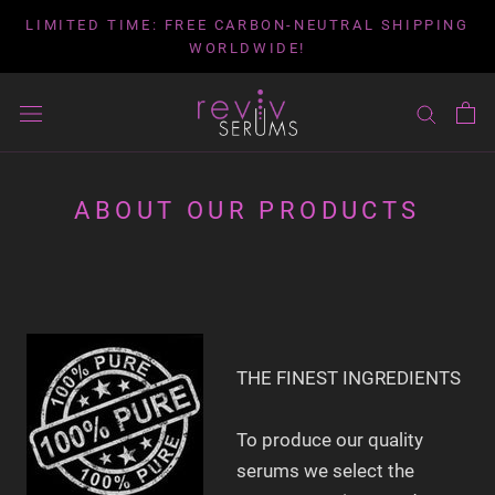
Skip
LIMITED TIME: FREE CARBON-NEUTRAL SHIPPING
to
WORLDWIDE!
content
ABOUT OUR PRODUCTS
THE FINEST INGREDIENTS
To produce our quality
serums we select the