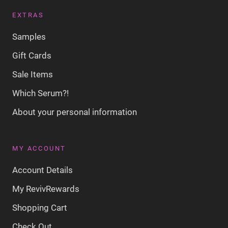
EXTRAS
Samples
Gift Cards
Sale Items
Which Serum?!
About your personal information
MY ACCOUNT
Account Details
My RevivRewards
Shopping Cart
Check Out