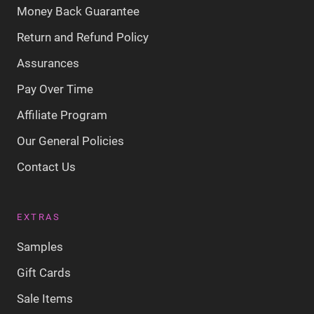
Money Back Guarantee
Return and Refund Policy
Assurances
Pay Over Time
Affiliate Program
Our General Policies
Contact Us
EXTRAS
Samples
Gift Cards
Sale Items