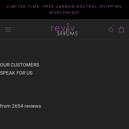
Skip
LIMITED TIME: FREE CARBON-NEUTRAL SHIPPING
to
WORLDWIDE!
content
OUR CUSTOMERS
SPEAK FOR US
from 2654 reviews