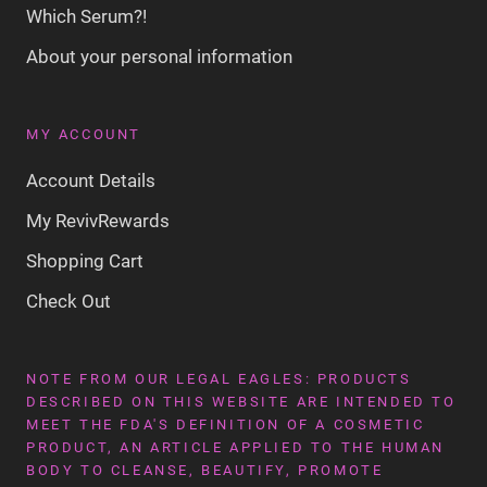
Which Serum?!
About your personal information
MY ACCOUNT
Account Details
My RevivRewards
Shopping Cart
Check Out
NOTE FROM OUR LEGAL EAGLES: PRODUCTS
DESCRIBED ON THIS WEBSITE ARE INTENDED TO
MEET THE FDA'S DEFINITION OF A COSMETIC
PRODUCT, AN ARTICLE APPLIED TO THE HUMAN
BODY TO CLEANSE, BEAUTIFY, PROMOTE