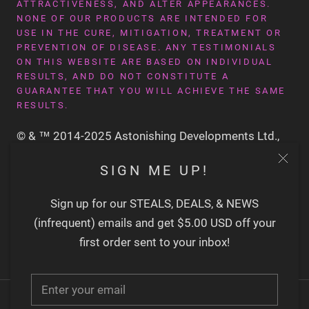
ATTRACTIVENESS, AND ALTER APPEARANCES.
NONE OF OUR PRODUCTS ARE INTENDED FOR
USE IN THE CURE, MITIGATION, TREATMENT OR
PREVENTION OF DISEASE. ANY TESTIMONIALS
ON THIS WEBSITE ARE BASED ON INDIVIDUAL
RESULTS, AND DO NOT CONSTITUTE A
GUARANTEE THAT YOU WILL ACHIEVE THE SAME
RESULTS.
© & ™ 2014-2025 Astonishing Developments Ltd.,
San Francisco CA USA
SIGN ME UP!
Sign up for our STEALS, DEALS, & NEWS
(infrequent) emails and get $5.00 USD off your
first order sent to your inbox!