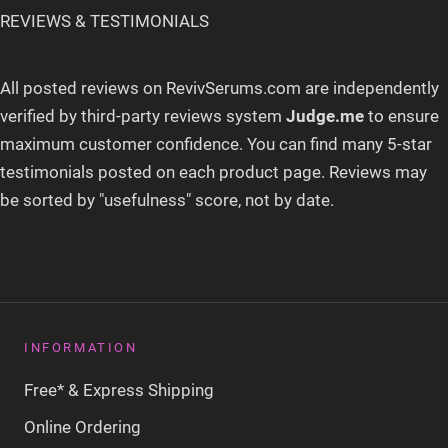
REVIEWS & TESTIMONIALS
All posted reviews on RevivSerums.com are independently
verified by third-party reviews system
Judge
.
me
to ensure
maximum customer confidence
. You can find many 5-star
testimonials posted on each product page. Reviews may
be sorted by "usefulness" score, not by date.
INFORMATION
Free* & Express Shipping
Online Ordering