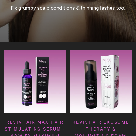
Fix grumpy scalp conditions & thinning lashes too.
REVIVHAIR MAX HAIR
REVIVHAIR EXOSOME
STIMULATING SERUM -
THERAPY &
NOW 5% MAXIMUM
VOLUMIZING FOAM