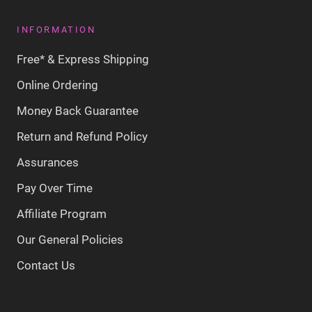
INFORMATION
Free* & Express Shipping
Online Ordering
Money Back Guarantee
Return and Refund Policy
Assurances
Pay Over Time
Affiliate Program
Our General Policies
Contact Us