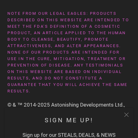
NOTE FROM OUR LEGAL EAGLES: PRODUCTS
DESCRIBED ON THIS WEBSITE ARE INTENDED TO
MEET THE FDA'S DEFINITION OF A COSMETIC
PRODUCT, AN ARTICLE APPLIED TO THE HUMAN
BODY TO CLEANSE, BEAUTIFY, PROMOTE
ATTRACTIVENESS, AND ALTER APPEARANCES.
NONE OF OUR PRODUCTS ARE INTENDED FOR
USE IN THE CURE, MITIGATION, TREATMENT OR
PREVENTION OF DISEASE. ANY TESTIMONIALS
ON THIS WEBSITE ARE BASED ON INDIVIDUAL
RESULTS, AND DO NOT CONSTITUTE A
GUARANTEE THAT YOU WILL ACHIEVE THE SAME
RESULTS.
© & ™ 2014-2025 Astonishing Developments Ltd.,
San Francisco CA USA
SIGN ME UP!
Sign up for our STEALS, DEALS, & NEWS