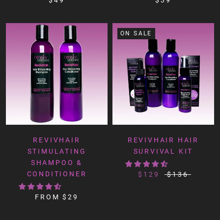
ON SALE
REVIVHAIR
REVIVHAIR HAIR
STIMULATING
SURVIVAL KIT
SHAMPOO &
CONDITIONER
$129
$136
FROM
$29