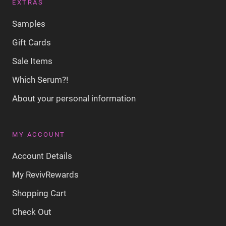
EXTRAS
Samples
Gift Cards
Sale Items
Which Serum?!
About your personal information
MY ACCOUNT
Account Details
My RevivRewards
Shopping Cart
Check Out