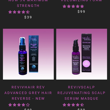
STRENGTH
$99
$39
REVIVHAIR REV
REVIVSCALP
ADVANCED GREY HAIR
REJUVENATING SCALP
REVERSE - NEW
SERUM MASQUE
$49
$39