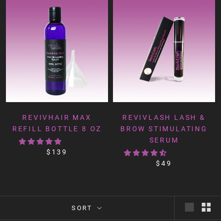
REVIVHAIR MAX
REVIVLASH LASH &
REFILL BOTTLE 8 OZ
BROW STIMULATING
SERUM
$139
$49
SORT