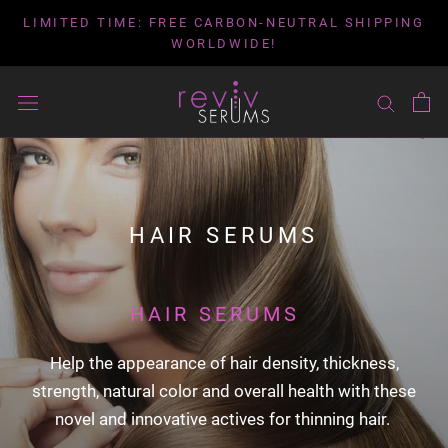
Skip
LIMITED TIME: FREE CARBON-NEUTRAL SHIPPING
to
WORLDWIDE!
content
HAIR SERUMS
HAIR SERUMS
Help the appearance of hair density, thickness,
strength, natural color and overall health with these
novel and innovative actives for thinning hair.