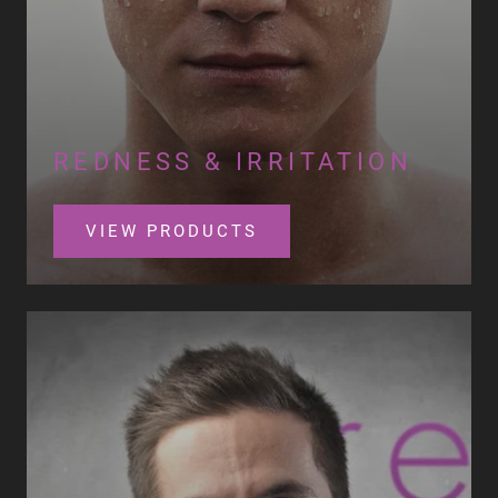
REDNESS & IRRITATION
VIEW PRODUCTS