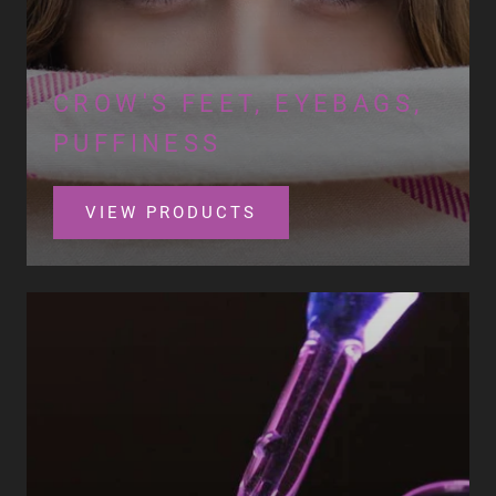
CROW'S FEET, EYEBAGS,
PUFFINESS
VIEW PRODUCTS