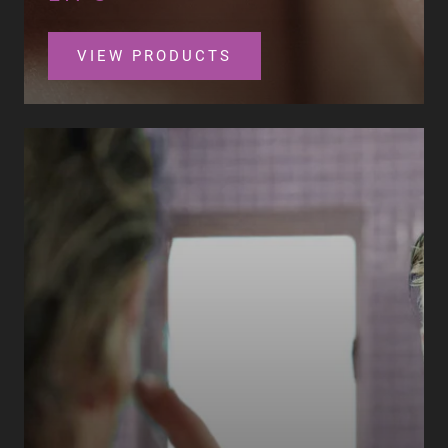
VIEW PRODUCTS