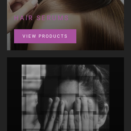
HAIR SERUMS
VIEW PRODUCTS