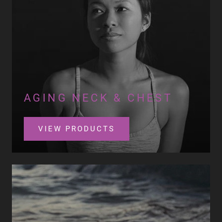
AGING NECK & CHEST
VIEW PRODUCTS