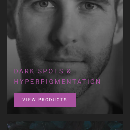
DARK SPOTS &
HYPERPIGMENTATION
VIEW PRODUCTS