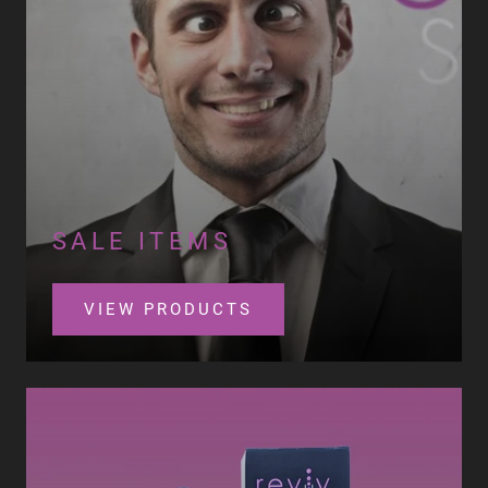
SALE ITEMS
VIEW PRODUCTS