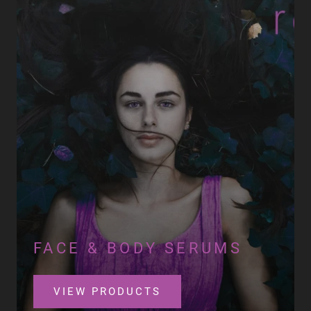
FACE & BODY SERUMS
VIEW PRODUCTS