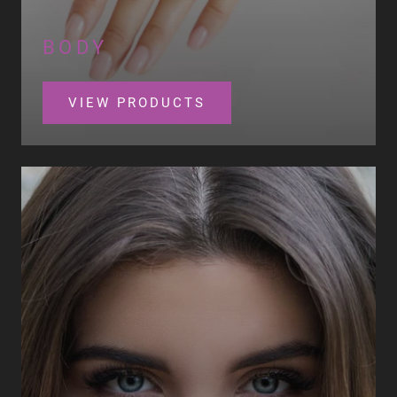
BODY
VIEW PRODUCTS