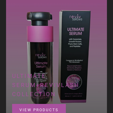
ULTIMATE
SERUM+REVIVLASH
COLLECTION
VIEW PRODUCTS