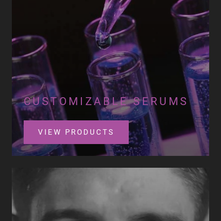
CUSTOMIZABLE SERUMS
VIEW PRODUCTS