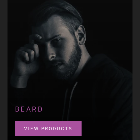
BEARD
VIEW PRODUCTS