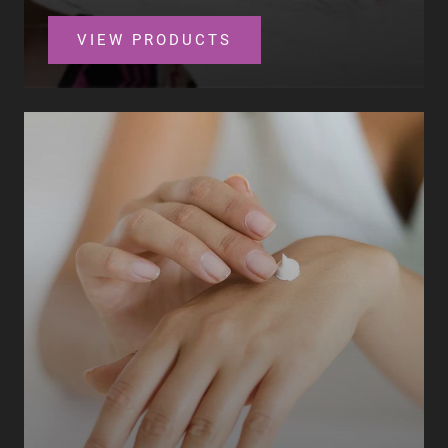
VIEW PRODUCTS