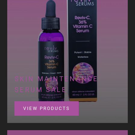
SKIN MAINTENANCE
SERUM SALE
VIEW PRODUCTS