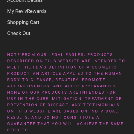
My RevivRewards
Shopping Cart
Check Out
NOTE FROM OUR LEGAL EAGLES: PRODUCTS
DESCRIBED ON THIS WEBSITE ARE INTENDED TO
MEET THE FDA'S DEFINITION OF A COSMETIC
PRODUCT, AN ARTICLE APPLIED TO THE HUMAN
BODY TO CLEANSE, BEAUTIFY, PROMOTE
ATTRACTIVENESS, AND ALTER APPEARANCES.
NONE OF OUR PRODUCTS ARE INTENDED FOR
USE IN THE CURE, MITIGATION, TREATMENT OR
PREVENTION OF DISEASE. ANY TESTIMONIALS
ON THIS WEBSITE ARE BASED ON INDIVIDUAL
RESULTS, AND DO NOT CONSTITUTE A
GUARANTEE THAT YOU WILL ACHIEVE THE SAME
RESULTS.