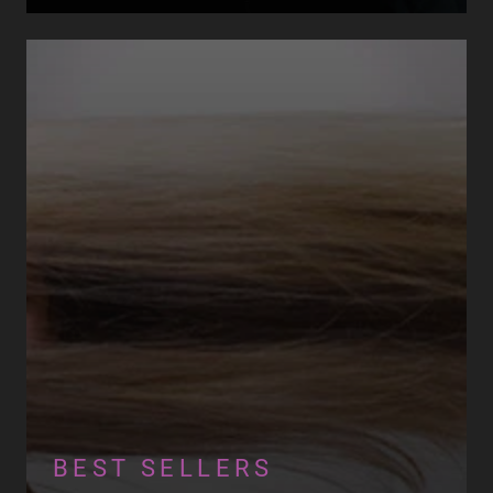
BEST SELLERS