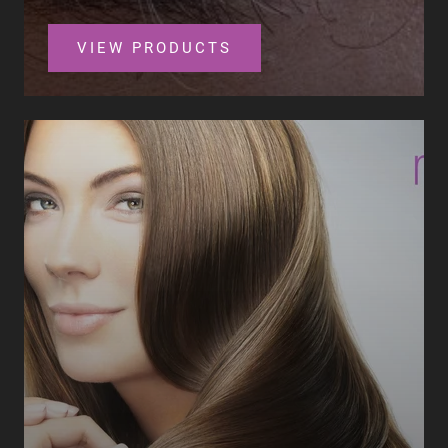
VIEW PRODUCTS