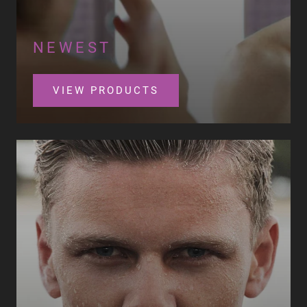
NEWEST
VIEW PRODUCTS