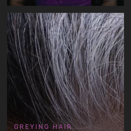
GREYING HAIR