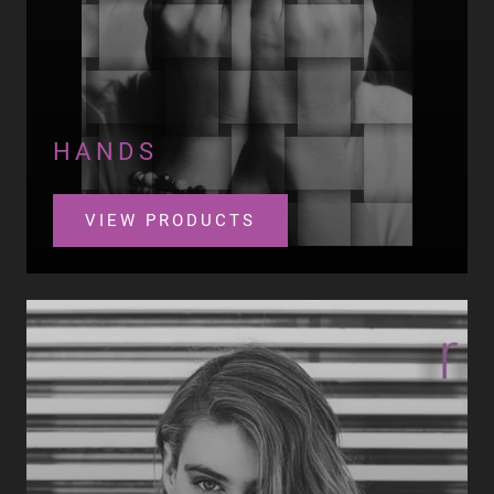
HANDS
VIEW PRODUCTS