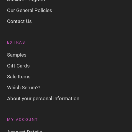
Our General Policies
Contact Us
EXTRAS
Samples
Gift Cards
Sale Items
Which Serum?!
About your personal information
MY ACCOUNT
Account Details