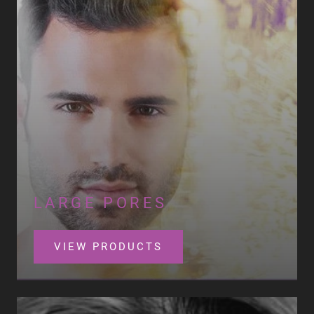
LARGE PORES
VIEW PRODUCTS