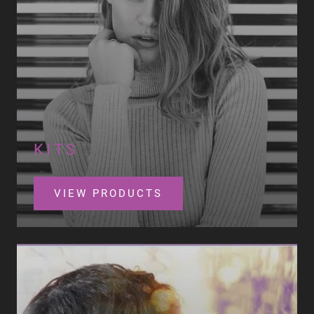
KITS
VIEW PRODUCTS