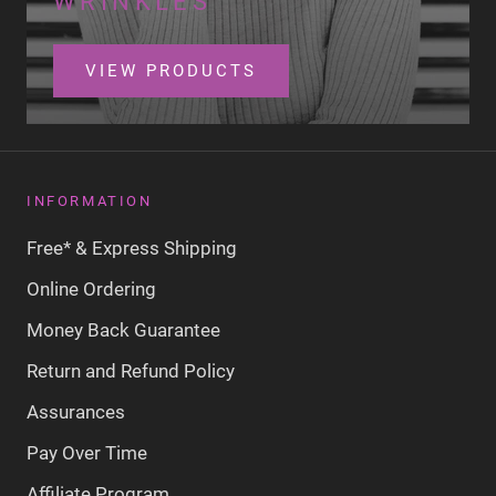
WRINKLES
VIEW PRODUCTS
INFORMATION
Free* & Express Shipping
Online Ordering
Money Back Guarantee
Return and Refund Policy
Assurances
Pay Over Time
Affiliate Program