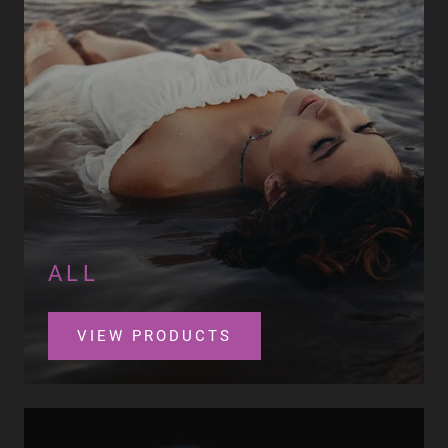
ALL
VIEW PRODUCTS