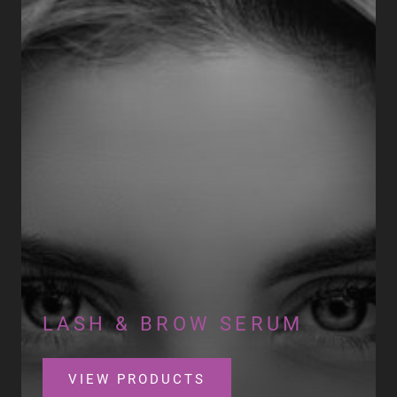
LASH & BROW SERUM
VIEW PRODUCTS