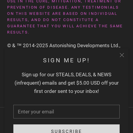
USE IN THE CURE, MITIGATION, TREATMENT OR
PREVENTION OF DISEASE. ANY TESTIMONIALS
ON THIS WEBSITE ARE BASED ON INDIVIDUAL
RESULTS, AND DO NOT CONSTITUTE A
GUARANTEE THAT YOU WILL ACHIEVE THE SAME
RESULTS.
© & ™ 2014-2025 Astonishing Developments Ltd.,
San Francisco CA USA
SIGN ME UP!
Sign up for our STEALS, DEALS, & NEWS
(infrequent) emails and get $5.00 USD off your
first order sent to your inbox!
SUBSCRIBE