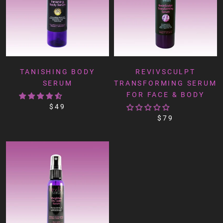
TANISHING BODY
REVIVSCULPT
SERUM
TRANSFORMING SERUM
FOR FACE & BODY
$49
$79