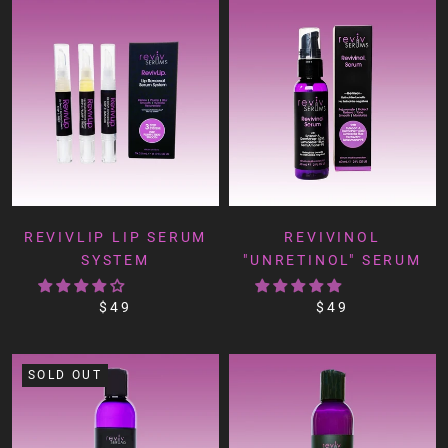
REVIVLIP LIP SERUM
REVIVINOL
SYSTEM
"UNRETINOL" SERUM
$49
$49
SOLD OUT