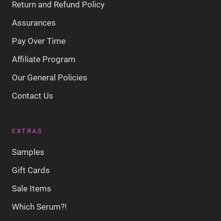
Return and Refund Policy
Assurances
Pay Over Time
Affiliate Program
Our General Policies
Contact Us
EXTRAS
Samples
Gift Cards
Sale Items
Which Serum?!