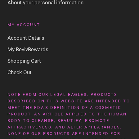
About your personal information
MY ACCOUNT
Account Details
My RevivRewards
Shopping Cart
Check Out
NOTE FROM OUR LEGAL EAGLES: PRODUCTS
DESCRIBED ON THIS WEBSITE ARE INTENDED TO
MEET THE FDA'S DEFINITION OF A COSMETIC
PRODUCT, AN ARTICLE APPLIED TO THE HUMAN
BODY TO CLEANSE, BEAUTIFY, PROMOTE
ATTRACTIVENESS, AND ALTER APPEARANCES.
NONE OF OUR PRODUCTS ARE INTENDED FOR