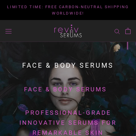
Skip
LIMITED TIME: FREE CARBON-NEUTRAL SHIPPING
to
WORLDWIDE!
content
FACE & BODY SERUMS
FACE & BODY SERUMS
PROFESSIONAL-GRADE
INNOVATIVE SERUMS FOR
REMARKABLE SKIN