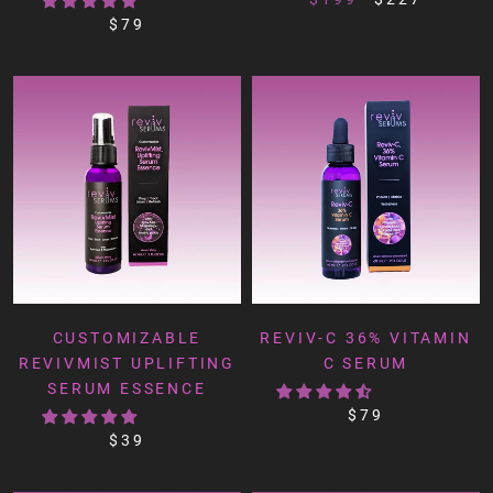
$79
CUSTOMIZABLE
REVIV-C 36% VITAMIN
REVIVMIST UPLIFTING
C SERUM
SERUM ESSENCE
$79
$39