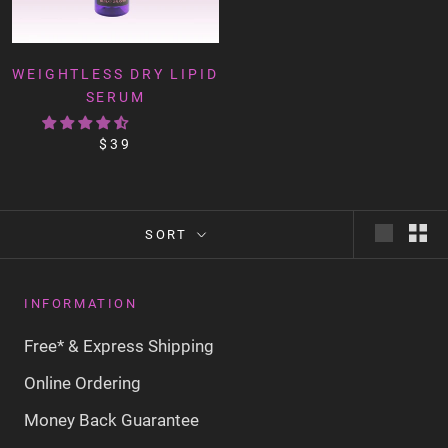
WEIGHTLESS DRY LIPID
SERUM
$39
SORT
INFORMATION
Free* & Express Shipping
Online Ordering
Money Back Guarantee