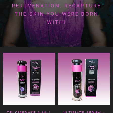
REJUVENATION. RECAPTURE
THE SKIN YOU WERE BORN
WITH!
TELOMERASE 6-IN-1
ULTIMATE SERUM -