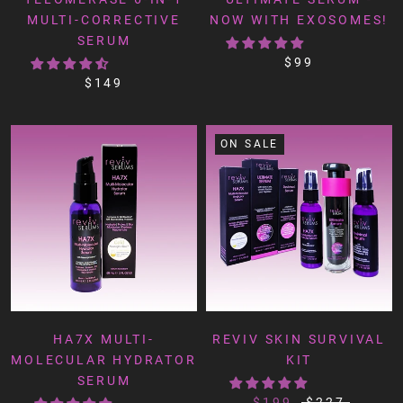
MULTI-CORRECTIVE
NOW WITH EXOSOMES!
SERUM
$99
$149
ON SALE
HA7X MULTI-
REVIV SKIN SURVIVAL
MOLECULAR HYDRATOR
KIT
SERUM
$199
$227