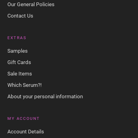
Our General Policies
Contact Us
EXTRAS
Samples
Gift Cards
Sale Items
Which Serum?!
About your personal information
MY ACCOUNT
Account Details