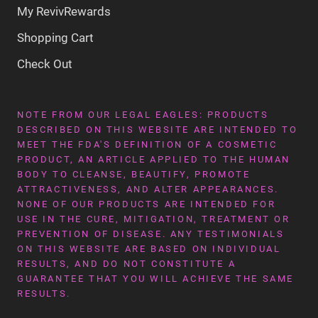
My RevivRewards
Shopping Cart
Check Out
NOTE FROM OUR LEGAL EAGLES: PRODUCTS
DESCRIBED ON THIS WEBSITE ARE INTENDED TO
MEET THE FDA'S DEFINITION OF A COSMETIC
PRODUCT, AN ARTICLE APPLIED TO THE HUMAN
BODY TO CLEANSE, BEAUTIFY, PROMOTE
ATTRACTIVENESS, AND ALTER APPEARANCES.
NONE OF OUR PRODUCTS ARE INTENDED FOR
USE IN THE CURE, MITIGATION, TREATMENT OR
PREVENTION OF DISEASE. ANY TESTIMONIALS
ON THIS WEBSITE ARE BASED ON INDIVIDUAL
RESULTS, AND DO NOT CONSTITUTE A
GUARANTEE THAT YOU WILL ACHIEVE THE SAME
RESULTS.