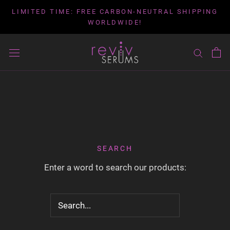
Skip
LIMITED TIME: FREE CARBON-NEUTRAL SHIPPING
to
WORLDWIDE!
content
SEARCH
Enter a word to search our products: