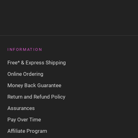
INFORMATION
Free* & Express Shipping
Online Ordering
Money Back Guarantee
Return and Refund Policy
Assurances
Pay Over Time
Affiliate Program