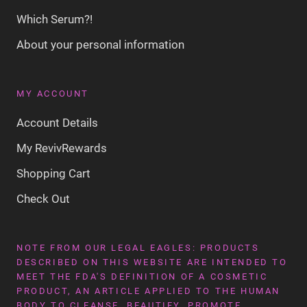
Which Serum?!
About your personal information
MY ACCOUNT
Account Details
My RevivRewards
Shopping Cart
Check Out
NOTE FROM OUR LEGAL EAGLES: PRODUCTS
DESCRIBED ON THIS WEBSITE ARE INTENDED TO
MEET THE FDA'S DEFINITION OF A COSMETIC
PRODUCT, AN ARTICLE APPLIED TO THE HUMAN
BODY TO CLEANSE, BEAUTIFY, PROMOTE