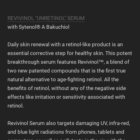
REVIVINOL "UNRETINOL" SERUM
with Sytenol® A Bakuchiol
Daily skin renewal with a retinol-like product is an
essential corrective step for healthy skin. This potent
breakthrough serum features Revivinol™, a blend of
two new patented compounds that is the first true
natural alternative to age-fighting retinol. All the
benefits of retinol, without any of the negative side
effects like irritation or sensitivity associated with
retinol.
Revivinol Serum also targets damaging UV, infra-red,
and blue light radiations from phones, tablets and