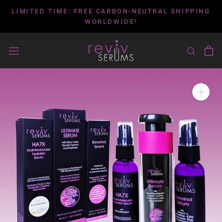
Skip
LIMITED TIME: FREE CARBON-NEUTRAL SHIPPING
to
WORLDWIDE!
content