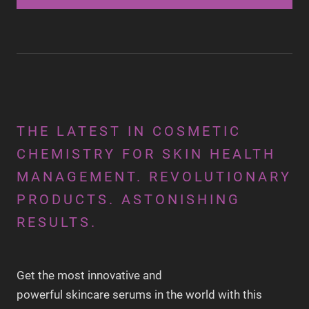
THE LATEST IN COSMETIC
CHEMISTRY FOR SKIN HEALTH
MANAGEMENT. REVOLUTIONARY
PRODUCTS. ASTONISHING
RESULTS.
Get the most innovative and
powerful skincare serums in the world with this