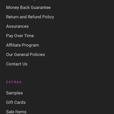
Money Back Guarantee
Return and Refund Policy
Assurances
Pay Over Time
Affiliate Program
Our General Policies
Contact Us
EXTRAS
Samples
Gift Cards
Sale Items