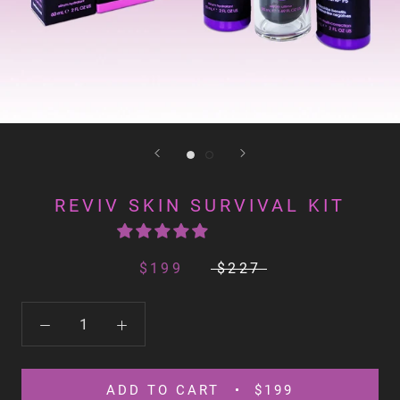
REVIV SKIN SURVIVAL KIT
$199
$227
ADD TO CART
$199