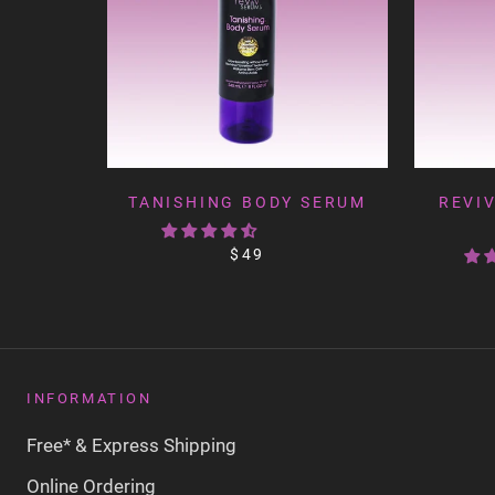
TANISHING BODY SERUM
REVIV
$49
INFORMATION
Free* & Express Shipping
Online Ordering