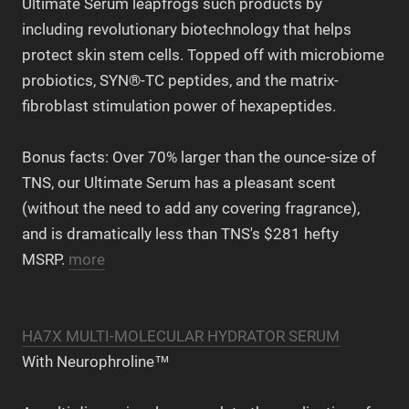
Ultimate Serum leapfrogs such products by
including revolutionary biotechnology that helps
protect skin stem cells. Topped off with microbiome
probiotics, SYN®-TC peptides, and the matrix-
fibroblast stimulation power of hexapeptides.
Bonus facts: Over 70% larger than the ounce-size of
TNS, our Ultimate Serum has a pleasant scent
(without the need to add any covering fragrance),
and is dramatically less than TNS's $281 hefty
MSRP.
more
HA7X MULTI-MOLECULAR HYDRATOR SERUM
With Neurophroline™