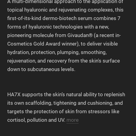
A multi-dimensional approach to the application of
topical hyaluronic and rejuvenating complexes, this
first-of-its-kind dermo-biotech serum combines 7
forms of hyaluronic technologies with a new,
pioneering molecule from Givaudan® (a recent in-
Cosmetics Gold Award winner), to deliver visible
hydration, protection, plumping, smoothing,
rejuvenation, and recovery from the skin's surface
down to subcutaneous levels.
HA7X supports the skin’s natural ability to replenish
its own scaffolding, tightening and cushioning, and
targets the protection of skin from stressors like
cortisol, pollution and UV.
more