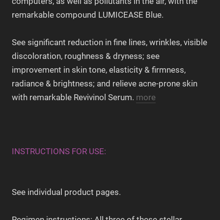
computers, as well as pollutants in the air, with the
remarkable compound LUMICEASE Blue.
See significant reduction in fine lines, wrinkles, visible
discoloration, roughness & dryness; see
improvement in skin tone, elasticity & firmness,
radiance & brightness; and relieve acne-prone skin
with remarkable Revivinol Serum.
more
INSTRUCTIONS FOR USE:
See individual product pages.
Regimen instructions: All three of these stellar