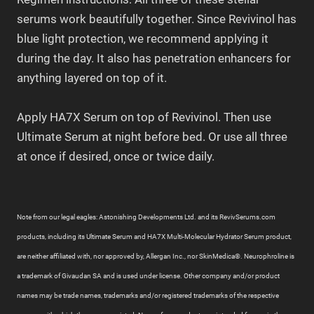
serums work beautifully together. Since Revivinol has
blue light protection, we recommend applying it
during the day. It also has penetration enhancers for
anything layered on top of it.
Apply HA7X Serum on top of Revivinol. Then use
Ultimate Serum at night before bed. Or use all three
at once if desired, once or twice daily.
Note from our legal eagles: Astonishing Developments Ltd. and its RevivSerums.com
products, including its Ultimate Serum and HA7X Multi-Molecular Hydrator Serum product,
are neither affiliated with, nor approved by, Allergan Inc., nor SkinMedica®. Neurophroline is
a trademark of Givaudan SA and is used under license. Other company and/or product
names may be trade names, trademarks and/or registered trademarks of the respective