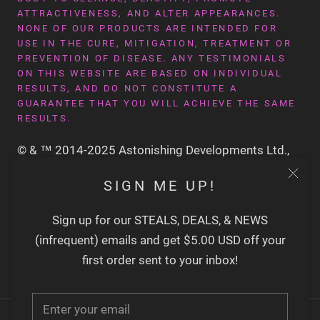
ATTRACTIVENESS, AND ALTER APPEARANCES.
NONE OF OUR PRODUCTS ARE INTENDED FOR
USE IN THE CURE, MITIGATION, TREATMENT OR
PREVENTION OF DISEASE. ANY TESTIMONIALS
ON THIS WEBSITE ARE BASED ON INDIVIDUAL
RESULTS, AND DO NOT CONSTITUTE A
GUARANTEE THAT YOU WILL ACHIEVE THE SAME
RESULTS.
© & ™ 2014-2025 Astonishing Developments Ltd.,
San Francisco CA USA
SIGN ME UP!
Sign up for our STEALS, DEALS, & NEWS
(infrequent) emails and get $5.00 USD off your
first order sent to your inbox!