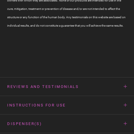
owners with which they are associated. None of our products are intended for use in the
cure, mitigation, treatment or prevention of disease and/or are not intended to affect the
structure or any function of the human body. Any testimonials on this website are based on
individual results, and do not constitute a guarantee that you will achieve the same results.
REVIEWS AND TESTIMONIALS
INSTRUCTIONS FOR USE
DISPENSER(S)