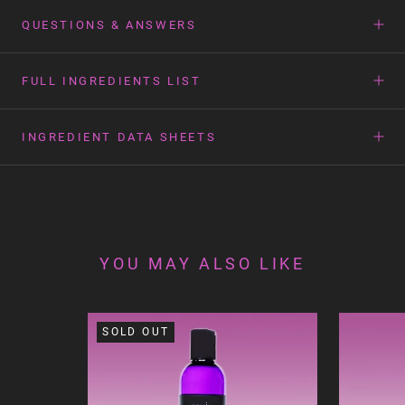
QUESTIONS & ANSWERS
FULL INGREDIENTS LIST
INGREDIENT DATA SHEETS
YOU MAY ALSO LIKE
SOLD OUT