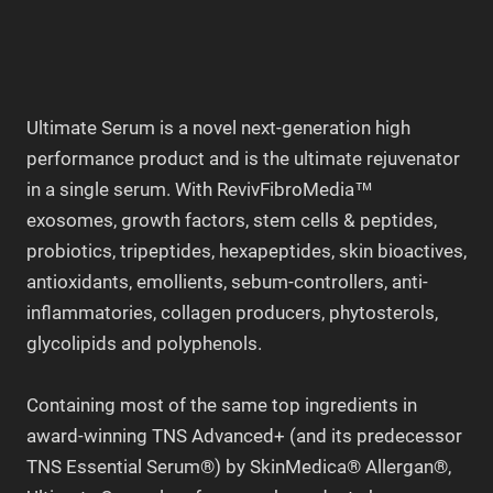
Ultimate Serum is a novel next-generation high
performance product and is the ultimate rejuvenator
in a single serum. With RevivFibroMedia™
exosomes, growth factors, stem cells & peptides,
probiotics, tripeptides, hexapeptides, skin bioactives,
antioxidants, emollients, sebum-controllers, anti-
inflammatories, collagen producers, phytosterols,
glycolipids and polyphenols.
Containing most of the same top ingredients in
award-winning TNS Advanced+ (and its predecessor
TNS Essential Serum®) by SkinMedica® Allergan®,