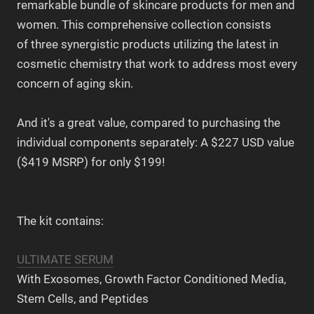
remarkable bundle of skincare products for men and
women. This comprehensive collection consists
of three synergistic products utilizing the latest in
cosmetic chemistry that work to address most every
concern of aging skin.
And it's a great value, compared to purchasing the
individual components separately: A $227 USD value
($419 MSRP) for only $199!
The kit contains:
ULTIMATE SERUM
With Exosomes, Growth Factor Conditioned Media,
Stem Cells, and Peptides