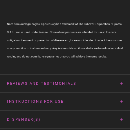
Note from our legal eagles: Liporeductyl is a trademark of The Lubrizol Corporation / Lipotec
S.A.U. and is used under license. None of our products are intended for use in the cure,
mitigation, treatment or prevention of disease and/or are not intended to affect the structure
or any function of the human body. Any testimonials on this website are based on individual
results, and do not constitute a guarantee that you will achieve the same results.
REVIEWS AND TESTIMONIALS
INSTRUCTIONS FOR USE
DISPENSER(S)