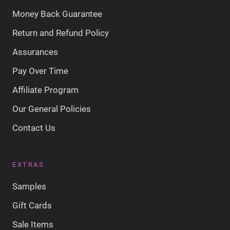
Money Back Guarantee
Return and Refund Policy
Assurances
Pay Over Time
Affiliate Program
Our General Policies
Contact Us
EXTRAS
Samples
Gift Cards
Sale Items