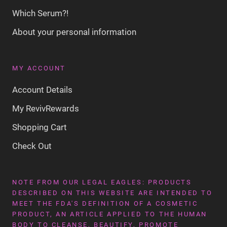
Which Serum?!
About your personal information
MY ACCOUNT
Account Details
My RevivRewards
Shopping Cart
Check Out
NOTE FROM OUR LEGAL EAGLES: PRODUCTS
DESCRIBED ON THIS WEBSITE ARE INTENDED TO
MEET THE FDA'S DEFINITION OF A COSMETIC
PRODUCT, AN ARTICLE APPLIED TO THE HUMAN
BODY TO CLEANSE, BEAUTIFY, PROMOTE