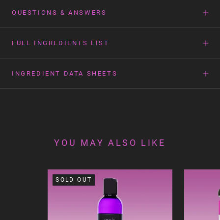
QUESTIONS & ANSWERS
FULL INGREDIENTS LIST
INGREDIENT DATA SHEETS
YOU MAY ALSO LIKE
SOLD OUT