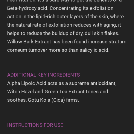
ßeta-hydroxy acid. Concentrating its exfoliation
action in the lipid-rich outer layers of the skin, where
the natural rate of exfoliation reduces with aging, it
helps to reduce the buildup of dry, dull skin flakes.
Willow Bark Extract has been found increase stratum
corneum turnover more so than salicylic acid.
ADDITIONAL KEY INGREDIENTS
Alpha Lipoic Acid acts as a supreme antioxidant,
Witch Hazel and Green Tea Extract tones and
soothes, Gotu Kola (Cica) firms.
INSTRUCTIONS FOR USE