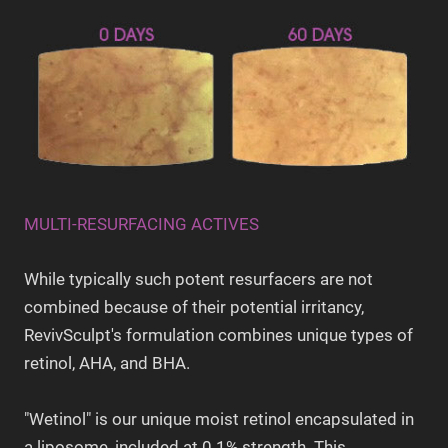
MULTI-RESURFACING ACTIVES
While typically such potent resurfacers are not
combined because of their potential irritancy,
RevivSculpt's formulation combines unique types of
retinol, AHA, and BHA.
"Wetinol" is our unique moist retinol encapsulated in
a liposome, included at 0.1% strength. This