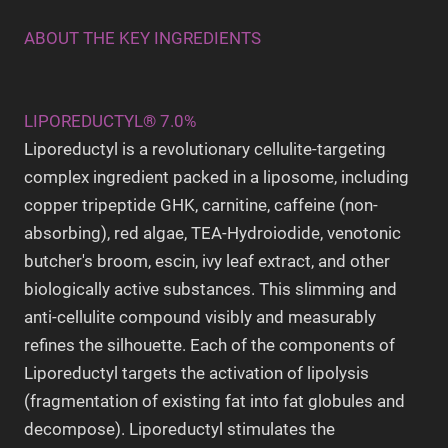
ABOUT THE KEY INGREDIENTS
LIPOREDUCTYL® 7.0%
Liporeductyl is a revolutionary cellulite-targeting
complex ingredient packed in a liposome, including
copper tripeptide GHK, carnitine, caffeine (non-
absorbing), red algae, TEA-Hydroiodide, venotonic
butcher's broom, escin, ivy leaf extract, and other
biologically active substances. This slimming and
anti-cellulite compound visibly and measurably
refines the silhouette. Each of the components of
Liporeductyl targets the activation of lipolysis
(fragmentation of existing fat into fat globules and
decompose).
Liporeductyl stimulates the