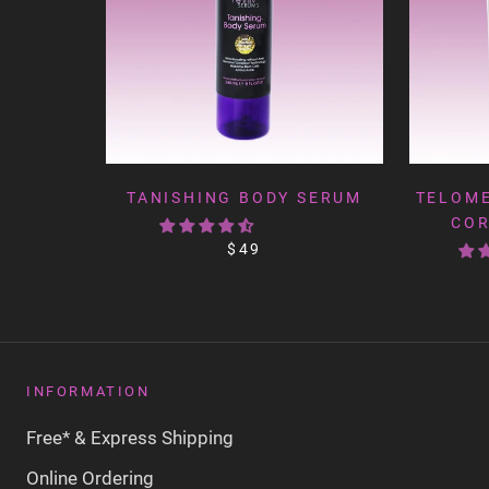
TANISHING BODY SERUM
TELOME
COR
$49
INFORMATION
Free* & Express Shipping
Online Ordering