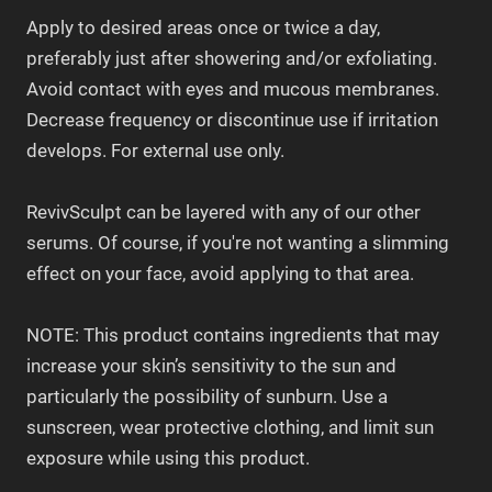
Apply to desired areas once or twice a day,
preferably just after showering and/or exfoliating.
Avoid contact with eyes and mucous membranes.
Decrease frequency or discontinue use if irritation
develops. For external use only.
RevivSculpt can be layered with any of our other
serums. Of course, if you're not wanting a slimming
effect on your face, avoid applying to that area.
NOTE: This product contains ingredients that may
increase your skin’s sensitivity to the sun and
particularly the possibility of sunburn. Use a
sunscreen, wear protective clothing, and limit sun
exposure while using this product.