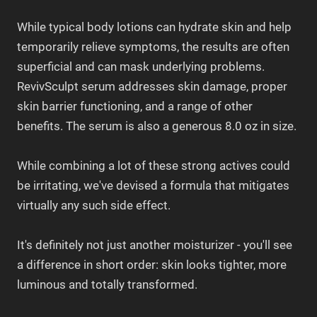
While typical body lotions can hydrate skin and help
temporarily relieve symptoms, the results are often
superficial and can mask underlying problems.
RevivSculpt serum addresses skin damage, proper
skin barrier functioning, and a range of other
benefits.
The serum is also a generous 8.0 oz in size.
While combining a lot of these strong actives could
be irritating, we've devised a formula that mitigates
virtually any such side effect.
It's definitely not just another moisturizer - you'll see
a difference in short order: skin looks tighter, more
luminous and totally transformed.