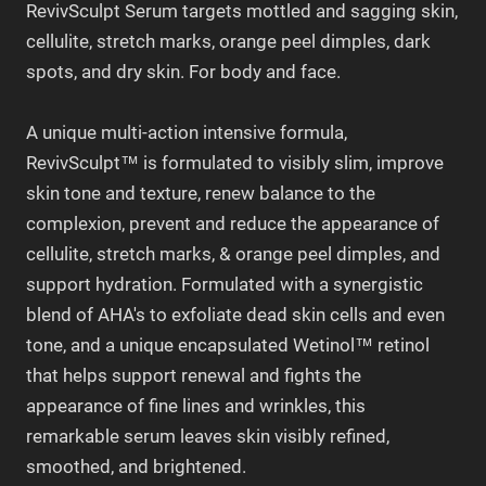
RevivSculpt Serum targets mottled and sagging skin,
cellulite, stretch marks, orange peel dimples, dark
spots, and dry skin. For body and face.
A unique multi-action intensive formula,
RevivSculpt™ is formulated to visibly slim, improve
skin tone and texture, renew balance to the
complexion, prevent and reduce the appearance of
cellulite, stretch marks, & orange peel dimples, and
support hydration. Formulated with a synergistic
blend of AHA's to exfoliate dead skin cells and even
tone, and a unique encapsulated Wetinol™ retinol
that helps support renewal and fights the
appearance of fine lines and wrinkles, this
remarkable serum leaves skin visibly refined,
smoothed, and brightened.