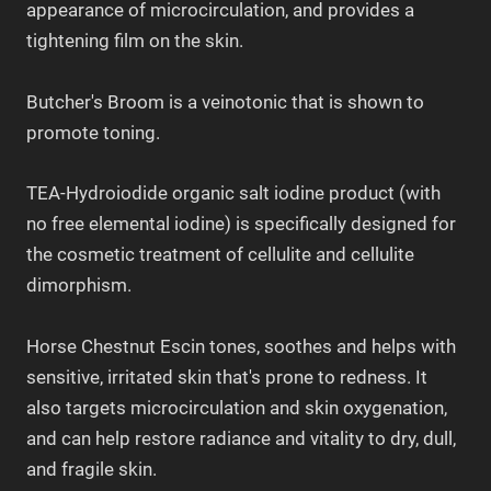
appearance of microcirculation, and provides a
tightening film on the skin.
Butcher's Broom is a veinotonic that is shown to
promote toning.
TEA-Hydroiodide organic salt iodine product (with
no free elemental iodine) is specifically designed for
the cosmetic treatment of cellulite and cellulite
dimorphism.
Horse Chestnut Escin tones, soothes and helps with
sensitive, irritated skin that's prone to redness. It
also targets microcirculation and skin oxygenation,
and can help restore radiance and vitality to dry, dull,
and fragile skin.