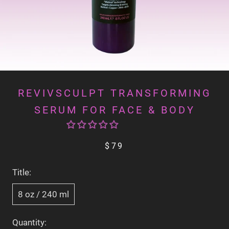
REVIVSCULPT TRANSFORMING
SERUM FOR FACE & BODY
$79
Title:
8 oz / 240 ml
Quantity: