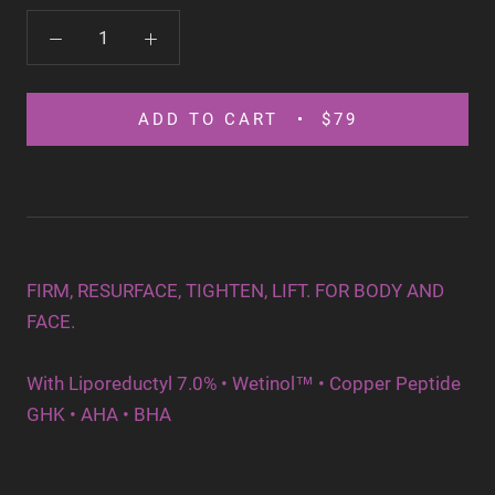
ADD TO CART
$79
FIRM, RESURFACE, TIGHTEN, LIFT. FOR BODY AND
FACE.
With Liporeductyl 7.0%
•
Wetinol™ • Copper Peptide
GHK • AHA • BHA