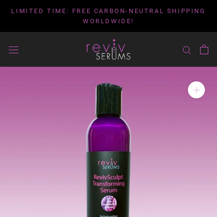
Skip
LIMITED TIME: FREE CARBON-NEUTRAL SHIPPING
to
WORLDWIDE!
content