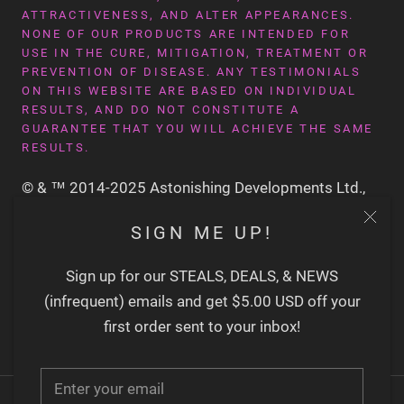
ATTRACTIVENESS, AND ALTER APPEARANCES.
NONE OF OUR PRODUCTS ARE INTENDED FOR
USE IN THE CURE, MITIGATION, TREATMENT OR
PREVENTION OF DISEASE. ANY TESTIMONIALS
ON THIS WEBSITE ARE BASED ON INDIVIDUAL
RESULTS, AND DO NOT CONSTITUTE A
GUARANTEE THAT YOU WILL ACHIEVE THE SAME
RESULTS.
© & ™ 2014-2025 Astonishing Developments Ltd.,
San Francisco CA USA
SIGN ME UP!
Sign up for our STEALS, DEALS, & NEWS
(infrequent) emails and get $5.00 USD off your
first order sent to your inbox!