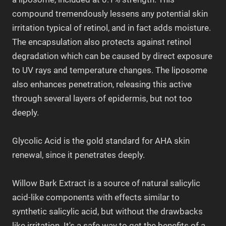
compound tremendously lessens any potential skin
irritation typical of retinol, and in fact adds moisture.
The encapsulation also protects against retinol
degradation which can be caused by direct exposure
to UV rays and temperature changes. The liposome
also enhances penetration, releasing this active
through several layers of epidermis, but not too
deeply.
Glycolic Acid is the gold standard for AHA skin
renewal, since it penetrates deeply.
Willow Bark Extract is a source of natural salicylic
acid-like components with effects similar to
synthetic salicylic acid, but without the drawbacks
like irritation. It's a safe way to get the benefits of a