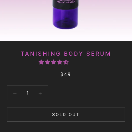
TANISHING BODY SERUM
$49
SOLD OUT