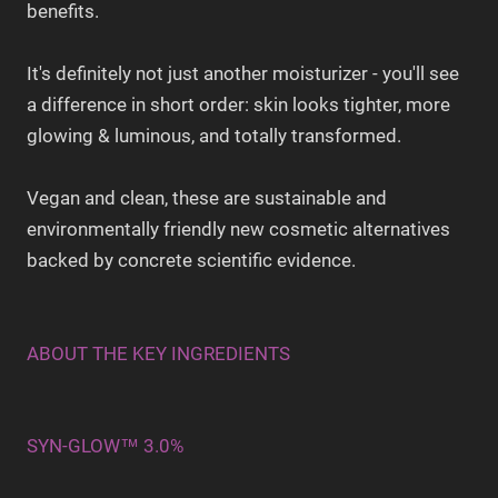
benefits.
It's definitely not just another moisturizer - you'll see
a difference in short order: skin looks tighter, more
glowing & luminous, and totally transformed.
Vegan and clean, these are sustainable and
environmentally friendly new cosmetic alternatives
backed by concrete scientific evidence.
ABOUT THE KEY INGREDIENTS
SYN-GLOW™ 3.0%