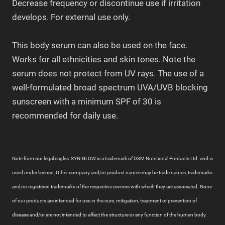
Decrease frequency or discontinue use if irritation
develops. For external use only.
This body serum can also be used on the face.
Works for all ethnicities and skin tones. Note the
serum does not protect from UV rays. The use of a
well-formulated broad spectrum UVA/UVB blocking
sunscreen with a minimum SPF of 30 is
recommended for daily use.
Note from our legal eagles: SYN-GLOW is a trademark of DSM Nutritional Products Ltd. and is
used under license. Other company and/or product names may be trade names, trademarks
and/or registered trademarks of the respective owners with which they are associated. None
of our products are intended for use in the cure, mitigation, treatment or prevention of
disease and/or are not intended to affect the structure or any function of the human body.