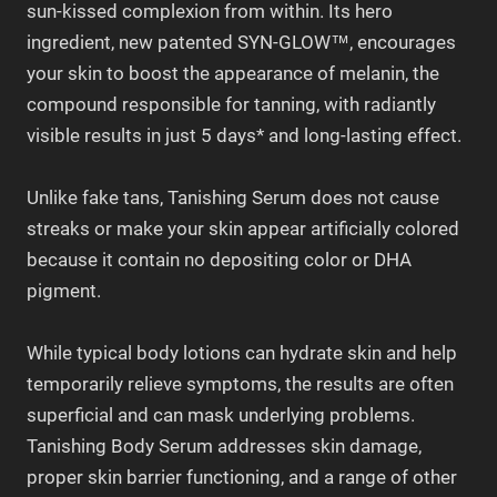
sun-kissed complexion from within. Its hero
ingredient, new patented SYN-GLOW™, encourages
your skin to boost the appearance of melanin, the
compound responsible for tanning, with radiantly
visible results in just 5 days* and long-lasting effect.
Unlike fake tans, Tanishing Serum does not cause
streaks or make your skin appear artificially colored
because it contain no depositing color or DHA
pigment.
While typical body lotions can hydrate skin and help
temporarily relieve symptoms, the results are often
superficial and can mask underlying problems.
Tanishing Body Serum addresses skin damage,
proper skin barrier functioning, and a range of other