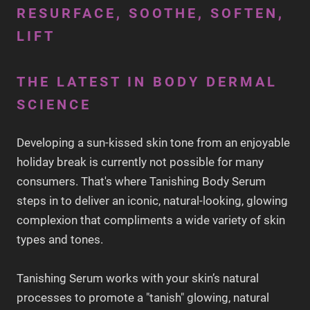
RESURFACE, SOOTHE, SOFTEN,
LIFT
THE LATEST IN BODY DERMAL
SCIENCE
Developing a sun-kissed skin tone from an enjoyable
holiday break is currently not possible for many
consumers. That's where Tanishing Body Serum
steps in to deliver an iconic, natural-looking, glowing
complexion that compliments a wide variety of skin
types and tones.
Tanishing Serum works with your skin’s natural
processes to promote a "tanish" glowing, natural