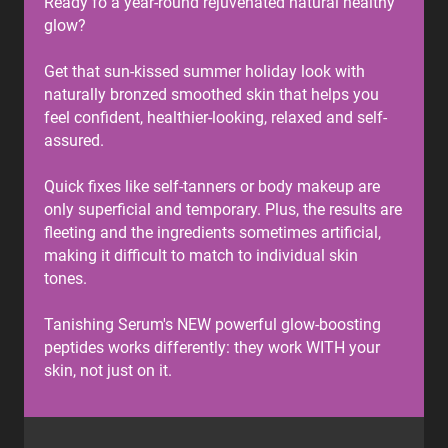
Ready fo a year-round rejuvenated natural healthy
glow?
Get that sun-kissed summer holiday look with
naturally bronzed smoothed skin that helps you
feel confident, healthier-looking, relaxed and self-
assured.
Quick fixes like self-tanners or body makeup are
only superficial and temporary. Plus, the results are
fleeting and the ingredients sometimes artificial,
making it difficult to match to individual skin
tones.
Tanishing Serum's NEW powerful glow-boosting
peptides works differently: they work WITH your
skin, not just on it.