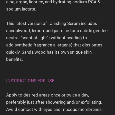
aloe, argan, licorice, and hydrating sodium PCA &
sodium lactate.
This latest version of Tanishing Serum includes
sandalwood, lemon, and jasmine for a subtle gender-
neutral "scent of light" (without needing to
add synthetic fragrance allergens) that dissipates
quickly. Sandalwood has its own unique skin
benefits.
INSTRUCTIONS FOR USE
Apply to desired areas once or twice a day,
preferably just after showering and/or exfoliating.
Avoid contact with eyes and mucous membranes.