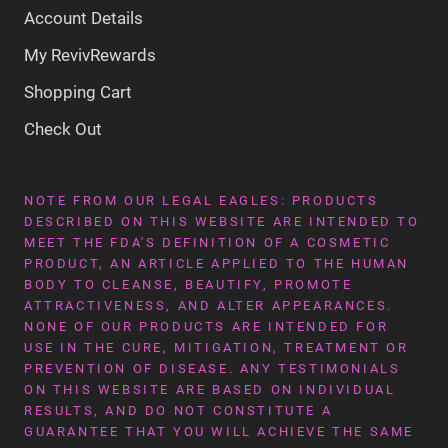
Account Details
My RevivRewards
Shopping Cart
Check Out
NOTE FROM OUR LEGAL EAGLES: PRODUCTS
DESCRIBED ON THIS WEBSITE ARE INTENDED TO
MEET THE FDA'S DEFINITION OF A COSMETIC
PRODUCT, AN ARTICLE APPLIED TO THE HUMAN
BODY TO CLEANSE, BEAUTIFY, PROMOTE
ATTRACTIVENESS, AND ALTER APPEARANCES.
NONE OF OUR PRODUCTS ARE INTENDED FOR
USE IN THE CURE, MITIGATION, TREATMENT OR
PREVENTION OF DISEASE. ANY TESTIMONIALS
ON THIS WEBSITE ARE BASED ON INDIVIDUAL
RESULTS, AND DO NOT CONSTITUTE A
GUARANTEE THAT YOU WILL ACHIEVE THE SAME