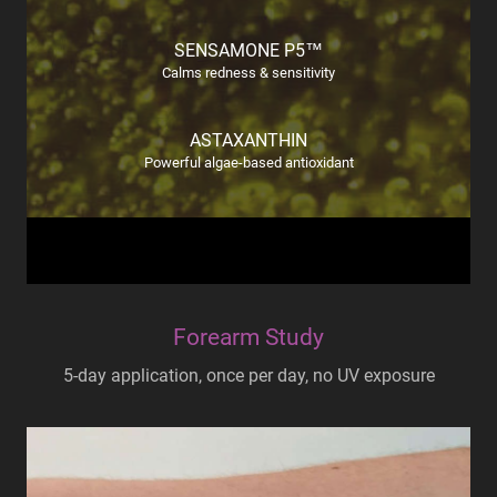
SENSAMONE P5™
Calms redness & sensitivity
ASTAXANTHIN
Powerful algae-based antioxidant
Forearm Study
5-day application, once per day, no UV exposure