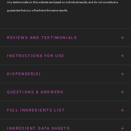
Any testimonials on this website are based on individual results, and do not constitute a
guarantee that you will achieve the same results.
REVIEWS AND TESTIMONIALS
INSTRUCTIONS FOR USE
DISPENSER(S)
QUESTIONS & ANSWERS
FULL INGREDIENTS LIST
INGREDIENT DATA SHEETS