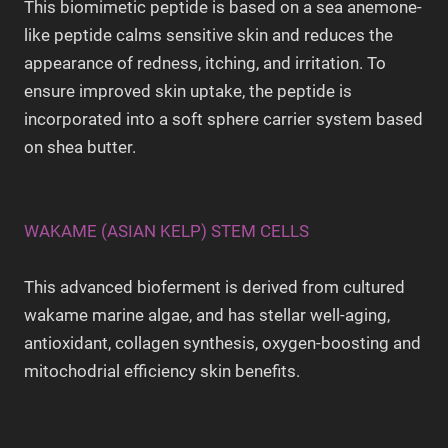
This biomimetic peptide is based on a sea anemone-
like peptide calms sensitive skin and reduces the
appearance of redness, itching, and irritation. To
ensure improved skin uptake, the peptide is
incorporated into a soft sphere carrier system based
on shea butter.
WAKAME (ASIAN KELP) STEM CELLS
This advanced bioferment is derived from cultured
wakame marine algae, and has stellar well-aging,
antioxidant, collagen synthesis, oxygen-boosting and
mitochodrial efficiency skin benefits.