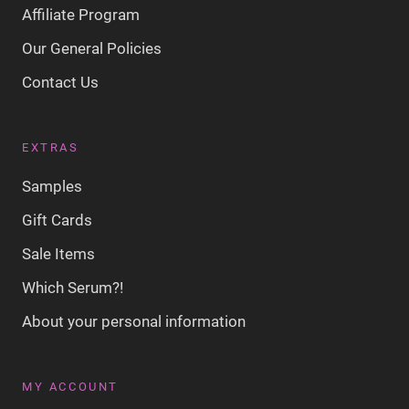
Affiliate Program
Our General Policies
Contact Us
EXTRAS
Samples
Gift Cards
Sale Items
Which Serum?!
About your personal information
MY ACCOUNT