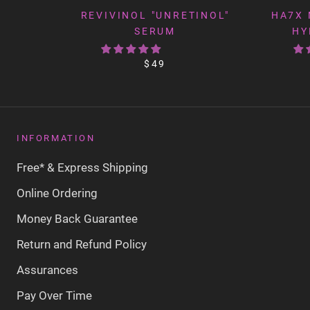
REVIVINOL "UNRETINOL"
HA7X 
SERUM
HY
$49
INFORMATION
Free* & Express Shipping
Online Ordering
Money Back Guarantee
Return and Refund Policy
Assurances
Pay Over Time