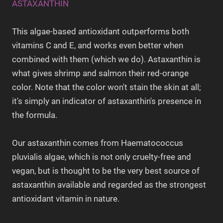
ASTAXANTHIN
This algae-based antioxidant outperforms both
vitamins C and E, and works even better when
combined with them (which we do). Astaxanthin is
what gives shrimp and salmon their red-orange
color. Note that the color won't stain the skin at all;
it's simply an indicator of astaxanthin's presence in
the formula.
Our astaxanthin comes from Haematococcus
pluvialis algae, which is not only cruelty-free and
vegan, but is thought to be the very best source of
astaxanthin available and regarded as the strongest
antioxidant vitamin in nature.