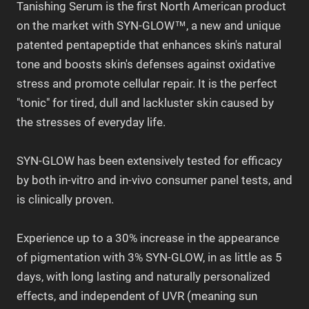
Tanishing Serum is the first North American product
on the market with SYN-GLOW™, a new and unique
patented pentapeptide that enhances skin's natural
tone and boosts skin's defenses against oxidative
stress and promote cellular repair. It is the perfect
"tonic" for tired, dull and lackluster skin caused by
the stresses of everyday life.
SYN-GLOW has been extensively tested for efficacy
by both in-vitro and in-vivo consumer panel tests, and
is clinically proven.
Experience up to a 30% increase in the appearance
of pigmentation with 3% SYN-GLOW, in as little as 5
days, with long lasting and naturally personalized
effects, and independent of UVR (meaning sun