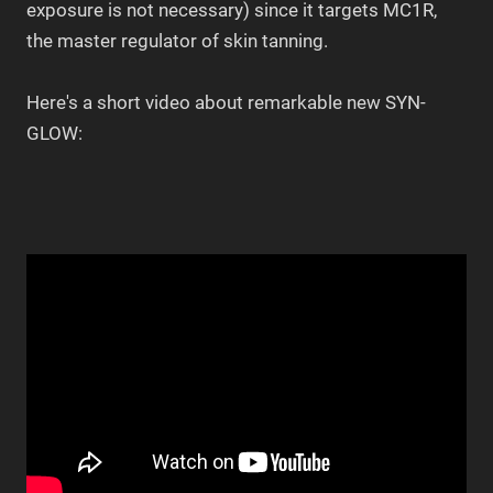
exposure is not necessary) since it targets MC1R,
the master regulator of skin tanning.
Here's a short video about remarkable new SYN-
GLOW: