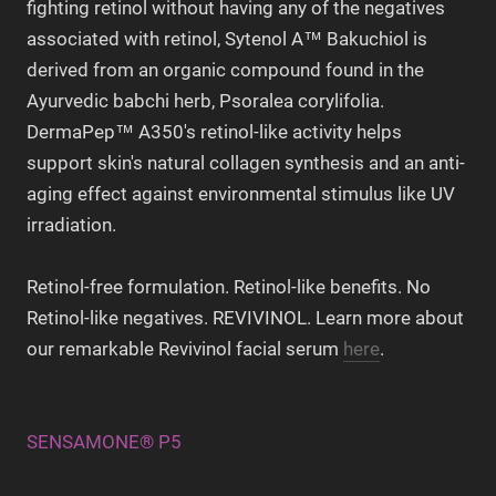
fighting retinol without having any of the negatives
associated with retinol, Sytenol A™ Bakuchiol is
derived from an organic compound found in the
Ayurvedic babchi herb, Psoralea corylifolia.
DermaPep™ A350's retinol-like activity helps
support skin's natural collagen synthesis and an anti-
aging effect against environmental stimulus like UV
irradiation.
Retinol-free formulation. Retinol-like benefits. No
Retinol-like negatives. REVIVINOL. Learn more about
our remarkable Revivinol facial serum
here
.
SENSAMONE® P5