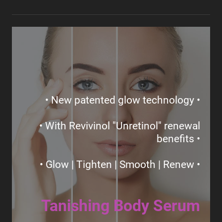
• New patented glow technology •
• With Revivinol "Unretinol" renewal
benefits •
• Glow | Tighten | Smooth | Renew •
Tanishing Body Serum