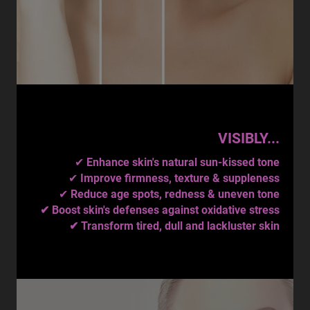
VISIBLY...
✔
Enhance skin's natural sun-kissed tone
✔
Improve firmness, texture & suppleness
✔
Reduce age spots, redness & uneven tone
✔ Boost skin's defenses against oxidative stress
✔ Transform tired, dull and lackluster skin