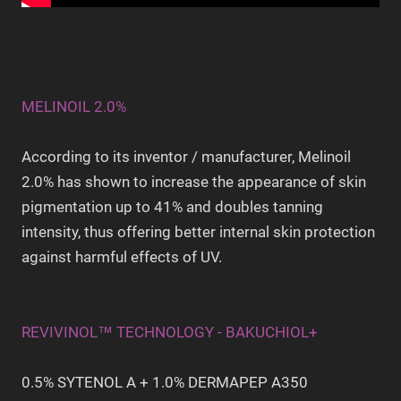
MELINOIL 2.0%
According to its inventor / manufacturer, Melinoil
2.0% has shown to increase the appearance of skin
pigmentation up to 41% and doubles tanning
intensity, thus offering better internal skin protection
against harmful effects of UV.
REVIVINOL™ TECHNOLOGY - BAKUCHIOL+
0.5% SYTENOL A + 1.0% DERMAPEP A350