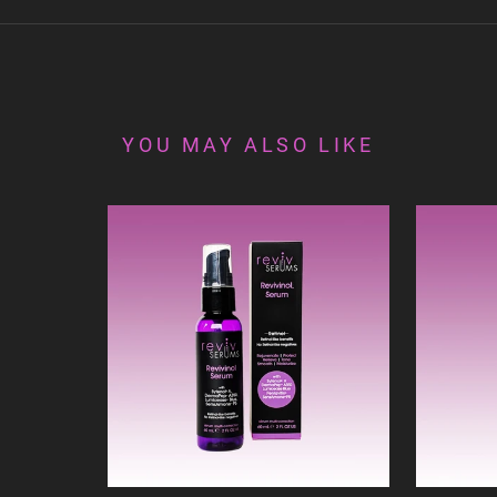
YOU MAY ALSO LIKE