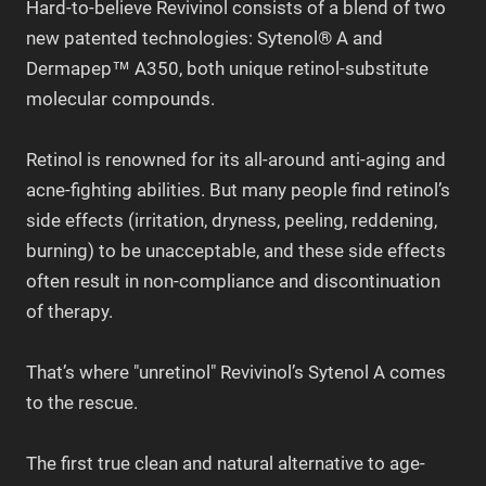
Hard-to-believe Revivinol consists of a blend of two
new patented technologies: Sytenol® A and
Dermapep™ A350, both unique retinol-substitute
molecular compounds.
Retinol is renowned for its all-around anti-aging and
acne-fighting abilities. But many people find retinol’s
side effects (irritation, dryness, peeling, reddening,
burning) to be unacceptable, and these side effects
often result in non-compliance and discontinuation
of therapy.
That’s where "unretinol" Revivinol’s Sytenol A comes
to the rescue.
The first true clean and natural alternative to age-