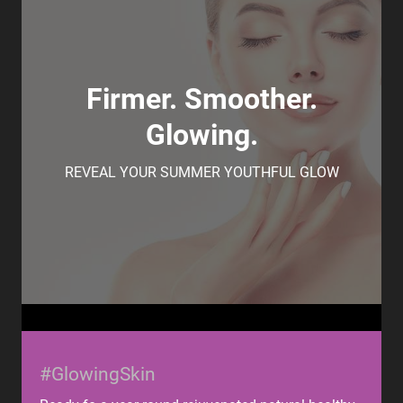
Firmer. Smoother.
Glowing.
REVEAL YOUR SUMMER YOUTHFUL GLOW
#GlowingSkin