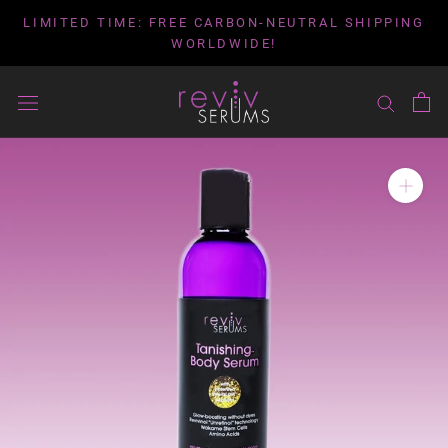
Skip
LIMITED TIME: FREE CARBON-NEUTRAL SHIPPING
to
WORLDWIDE!
content