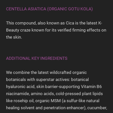
CENTELLA ASIATICA (ORGANIC GOTU KOLA)
This compound, also known as Cica is the latest K-
Beauty craze known for its verified firming effects on
the skin.
ADDITIONAL KEY INGREDIENTS
We combine the latest wildcrafted organic
botanicals with superstar actives: botanical
hyaluronic acid, skin barrier-supporting Vitamin B6
niacinamide, amino acids, cold-pressed plant lipids
like rosehip oil, organic MSM (a sulfur-like natural
healing solvent and penetration enhancer), cucumber,