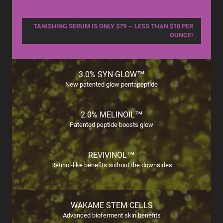
TANISHING SERUM IS ONLY $79 — LESS THAN $10 PER
OUNCE!
3.0% SYN-GLOW™
New patented glow pentapeptide
2.0% MELINOIL™
Patented peptide boosts glow
REVIVINOL™
Retinol-like benefits without the downsides
WAKAME STEM CELLS
Advanced bioferment skin benefits