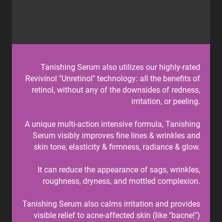
Tanishing Serum also utilizes our highly-rated
Revivinol "Unretinol" technology: all the benefits of
retinol, without any of the downsides of redness,
irritation, or peeling.
A unique multi-action intensive formula, Tanishing
Serum visibly improves fine lines & wrinkles and
skin tone, elasticity & firmness, radiance & glow.
It can reduce the appearance of sags, wrinkles,
roughness, dryness, and mottled complexion.
Tanishing Serum also calms irritation and provides
visible relief to acne-affected skin (like "bacne!")