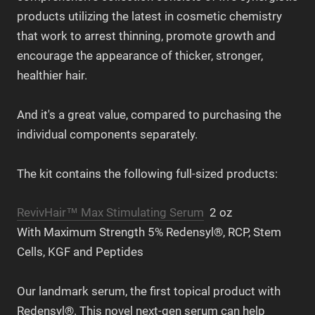
products utilizing the latest in cosmetic chemistry
that work to arrest thinning, promote growth and
encourage the appearance of thicker, stronger,
healthier hair.
And it's a great value, compared to purchasing the
individual components separately.
The kit contains the following full-sized products:
RevivHair™ Max Stimulating Serum
2 oz
With Maximum Strength 5% Redensyl®, RCP, Stem
Cells, KGF and Peptides
Our landmark serum, the first topical product with
Redensyl®. This novel next-gen serum can help