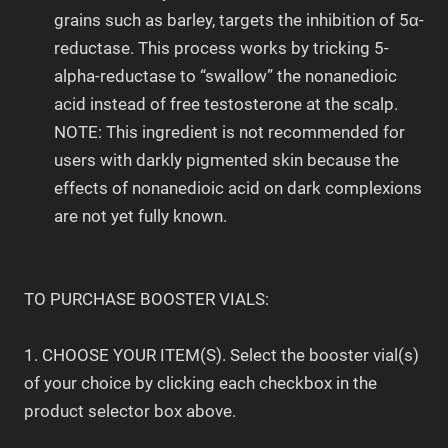
grains such as barley, targets the inhibition of 5α-
reductase. This process works by tricking 5-
alpha-reductase to “swallow” the nonanedioic
acid instead of free testosterone at the scalp.
NOTE: This ingredient is not recommended for
users with darkly pigmented skin because the
effects of nonanedioic acid on dark complexions
are not yet fully known.
TO PURCHASE BOOSTER VIALS:
1. CHOOSE YOUR ITEM(S). Select the booster vial(s)
of your choice by clicking each checkbox in the
product selector box above.