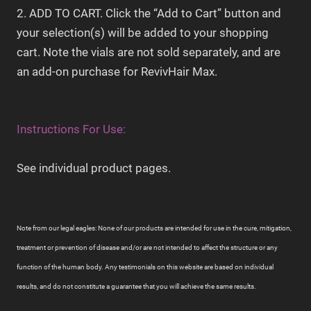
2. ADD TO CART. Click the “Add to Cart” button and
your selection(s) will be added to your shopping
cart. Note the vials are not sold separately, and are
an add-on purchase for RevivHair Max.
Instructions For Use:
See individual product pages.
Note from our legal eagles: None of our products are intended for use in the cure, mitigation,
treatment or prevention of disease and/or are not intended to affect the structure or any
function of the human body. Any testimonials on this website are based on individual
results, and do not constitute a guarantee that you will achieve the same results.