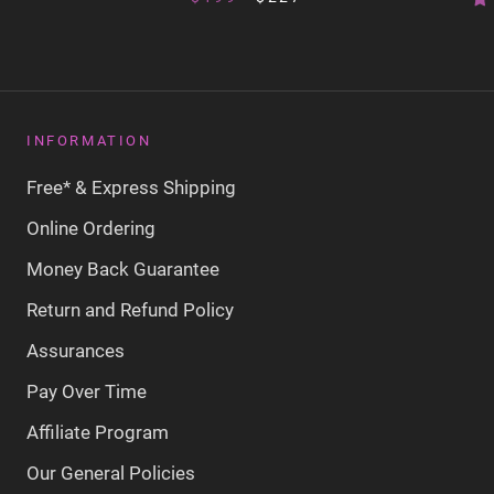
INFORMATION
Free* & Express Shipping
Online Ordering
Money Back Guarantee
Return and Refund Policy
Assurances
Pay Over Time
Affiliate Program
Our General Policies