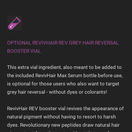
OPTIONAL REVIVHAIR REV GREY HAIR REVERSAL
BOOSTER VIAL
This extra vial ingredient, also meant to be added to
the included RevivHair Max Serum bottle before use,
is optional for those users who also want to target
grey hair reversal - without dyes or colorants!
RevivHair REV booster vial revives the appearance of
natural pigment without having to resort to harsh
dyes. Revolutionary new peptides draw natural hair