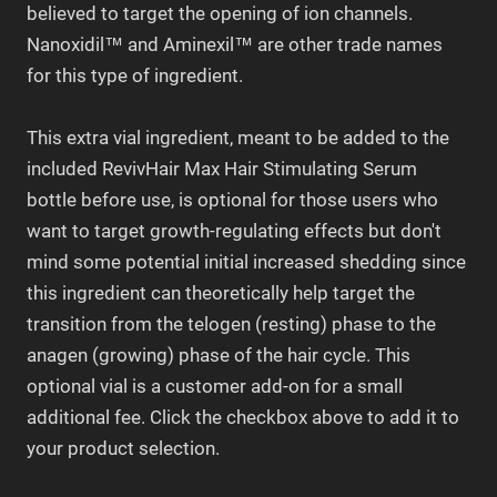
believed to target the opening of ion channels.
Nanoxidil™ and Aminexil™ are other trade names
for this
type of ingredient
.
This extra vial ingredient, meant to be added to the
included RevivHair Max Hair Stimulating Serum
bottle before use, is optional for those users who
want to target growth-regulating effects but don't
mind some potential initial increased shedding since
this ingredient can theoretically help target the
transition from the telogen (resting) phase to the
anagen (growing) phase of the hair cycle. This
optional vial is a customer add-on for a small
additional fee. Click the checkbox above to add it to
your product selection.