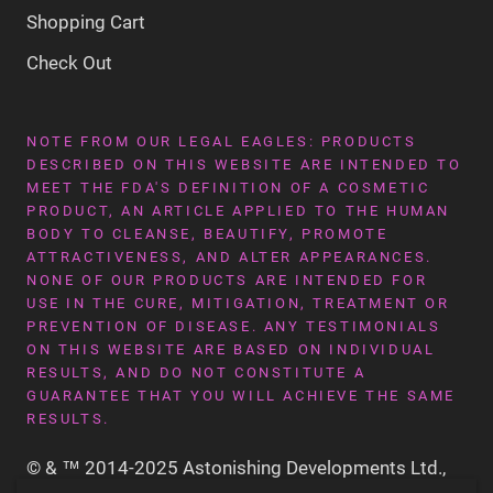
Shopping Cart
Check Out
NOTE FROM OUR LEGAL EAGLES: PRODUCTS
DESCRIBED ON THIS WEBSITE ARE INTENDED TO
MEET THE FDA'S DEFINITION OF A COSMETIC
PRODUCT, AN ARTICLE APPLIED TO THE HUMAN
BODY TO CLEANSE, BEAUTIFY, PROMOTE
ATTRACTIVENESS, AND ALTER APPEARANCES.
NONE OF OUR PRODUCTS ARE INTENDED FOR
USE IN THE CURE, MITIGATION, TREATMENT OR
PREVENTION OF DISEASE. ANY TESTIMONIALS
ON THIS WEBSITE ARE BASED ON INDIVIDUAL
RESULTS, AND DO NOT CONSTITUTE A
GUARANTEE THAT YOU WILL ACHIEVE THE SAME
RESULTS.
© & ™ 2014-2025 Astonishing Developments Ltd.,