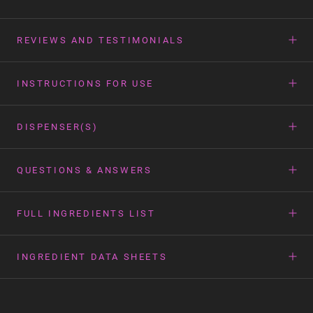
REVIEWS AND TESTIMONIALS
INSTRUCTIONS FOR USE
DISPENSER(S)
QUESTIONS & ANSWERS
FULL INGREDIENTS LIST
INGREDIENT DATA SHEETS