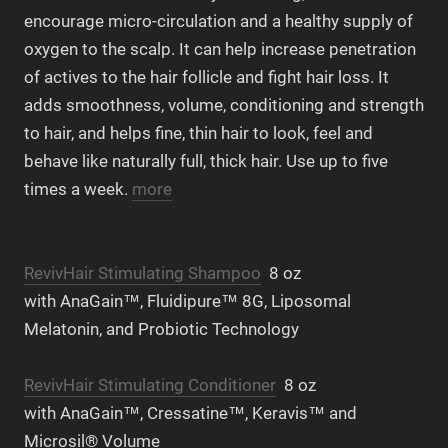
encourage micro-circulation and a healthy supply of
oxygen to the scalp. It can help increase penetration
of actives to the hair follicle and fight hair loss. It
adds smoothness, volume, conditioning and strength
to hair, and helps fine, thin hair to look, feel and
behave like naturally full, thick hair. Use up to five
times a week.
more
RevivHair Stimulating Shampoo
8 oz
with AnaGain™, Fluidipure™ 8G, Liposomal
Melatonin, and Probiotic Technology
RevivHair Stimulating Conditioner
8 oz
with AnaGain™, Cressatine™, Keravis™ and
Microsil® Volume