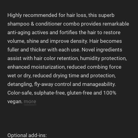
Highly recommended for hair loss, this superb
shampoo & conditioner combo provides remarkable
anti-aging actives and fortifies the hair to restore
volume, shine and improve density. Hair becomes
fuller and thicker with each use. Novel ingredients
assist with hair color retention, humidity protection,
enhanced moisturization, reduced combing force
wet or dry, reduced drying time and protection,
detangling, fly-away control and manageability.
Color-safe, sulphate-free, gluten-free and 100%
vegan.
more
Optional add-ins: