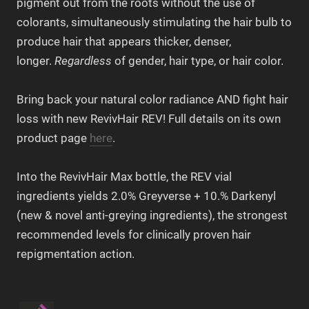
pigment out from the roots without the use of
colorants, simultaneously stimulating the hair bulb to
produce hair that appears thicker, denser,
longer.
Regardless
of gender, hair type, or hair color.
Bring back your natural color radiance AND fight hair
loss with new RevivHair REV! Full details on its own
product page
here
.
Into the RevivHair Max bottle, the REV vial
ingredients yields 2.0% Greyverse + 10.% Darkenyl
(new & novel anti-greying ingredients), the strongest
recommended levels for clinically proven hair
repigmentation action.