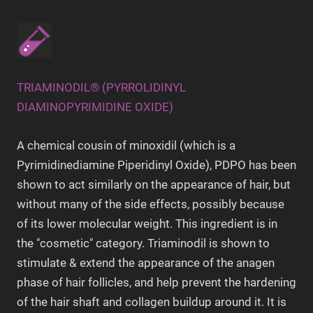
TRIAMINODIL® (PYRROLIDINYL
DIAMINOPYRIMIDINE OXIDE)
A chemical cousin of minoxidil (which is a
Pyrimidinediamine Piperidinyl Oxide), PDPO has been
shown to act similarly on the appearance of hair, but
without many of the side effects, possibly because
of its lower molecular weight. This ingredient is in
the "cosmetic" category. Triaminodil is shown to
stimulate & extend the appearance of the anagen
phase of hair follicles, and help prevent the hardening
of the hair shaft and collagen buildup around it. It is