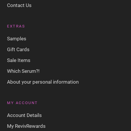
Contact Us
EXTRAS
Samples
Gift Cards
Sale Items
Which Serum?!
About your personal information
MY ACCOUNT
Account Details
My RevivRewards