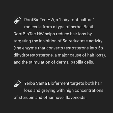
RootBioTec HW, a "hairy root culture"
molecule from a type of herbal Basil.
RootBioTec HW helps reduce hair loss by
targeting the inhibition of 5α reductase activity
(the enzyme that converts testosterone into 5α-
dihydrotestosterone, a major cause of hair loss),
and the stimulation of dermal papilla cells.
Yerba Santa Bioferment targets both hair
loss and greying with high concentrations
of sterubin and other novel flavonoids.