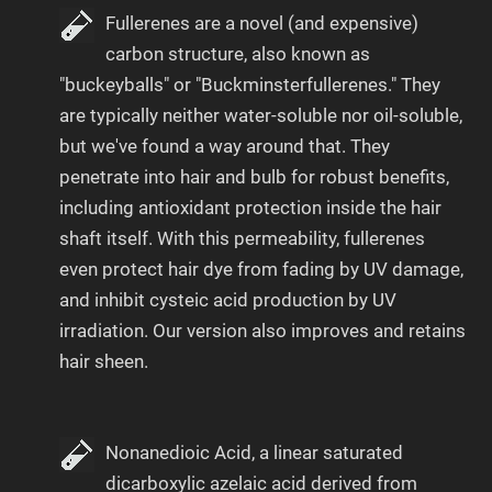
Fullerenes are a novel (and expensive)
carbon structure, also known as
"buckeyballs" or "Buckminsterfullerenes." They
are typically neither water-soluble nor oil-soluble,
but we've found a way around that. They
penetrate into hair and bulb for robust benefits,
including antioxidant protection inside the hair
shaft itself. With this permeability, fullerenes
even protect hair dye from fading by UV damage,
and inhibit cysteic acid production by UV
irradiation. Our version also improves and retains
hair sheen.
Nonanedioic Acid, a linear saturated
dicarboxylic azelaic acid derived from