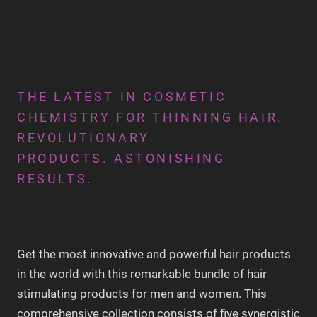
THE LATEST IN COSMETIC
CHEMISTRY FOR THINNING HAIR.
REVOLUTIONARY
PRODUCTS. ASTONISHING
RESULTS.
Get the most innovative and powerful hair products
in the world with this remarkable bundle of hair
stimulating products for men and women. This
comprehensive collection consists of five synergistic