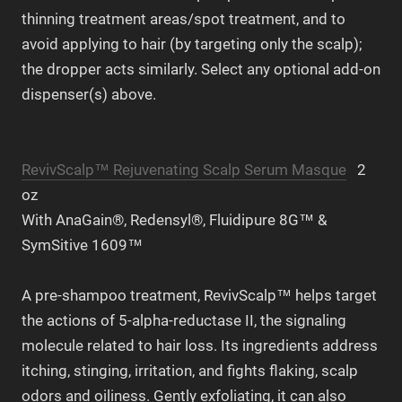
thinning treatment areas/spot treatment, and to
avoid applying to hair (by targeting only the scalp);
the dropper acts similarly. Select any optional add-on
dispenser(s) above.
RevivScalp™ Rejuvenating Scalp Serum Masque
2
oz
With AnaGain®, Redensyl®, Fluidipure 8G™ &
SymSitive 1609™
A pre-shampoo treatment, RevivScalp™ helps target
the actions of 5-alpha-reductase II, the signaling
molecule related to hair loss. Its ingredients address
itching, stinging, irritation, and fights flaking, scalp
odors and oiliness. Gently exfoliating, it can also