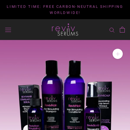
Skip
LIMITED TIME: FREE CARBON-NEUTRAL SHIPPING
to
WORLDWIDE!
content