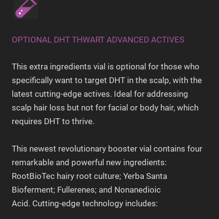
OPTIONAL DHT THWART ADVANCED ACTIVES
This extra ingredients vial is optional for those who
specifically want to target DHT in the scalp, with the
latest cutting-edge actives. Ideal for addressing
scalp hair loss but not for facial or body hair, which
requires DHT to thrive.
This newest revolutionary booster vial contains four
remarkable and powerful new ingredients:
RootBioTec hairy root culture; Yerba Santa
Bioferment; Fullerenes; and Nonanedioic
Acid. Cutting-edge technology includes: