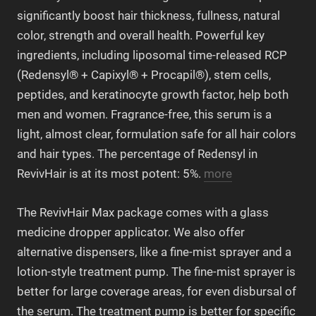
significantly boost hair thickness, fullness, natural
color, strength and overall health. Powerful key
ingredients, including liposomal time-released RCP
(Redensyl® + Capixyl® + Procapil®), stem cells,
peptides, and keratinocyte growth factor, help both
men and women. Fragrance-free, this serum is a
light, almost clear, formulation safe for all hair colors
and hair types. The percentage of Redensyl in
RevivHair is at its most potent: 5%.
more
The RevivHair Max package comes with a glass
medicine dropper applicator. We also offer
alternative dispensers, like a fine-mist sprayer and a
lotion-style treatment pump. The fine-mist sprayer is
better for large coverage areas, for even disbursal of
the serum. The treatment pump is better for specific