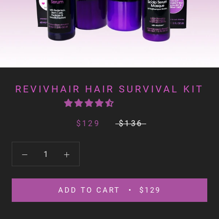
REVIVHAIR HAIR SURVIVAL KIT
$129
$136
ADD TO CART
$129